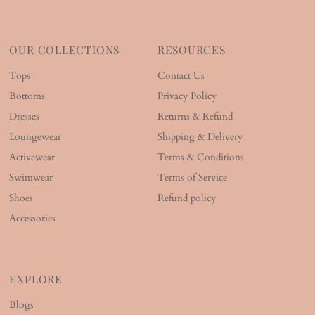
OUR COLLECTIONS
RESOURCES
Tops
Contact Us
Bottoms
Privacy Policy
Dresses
Returns & Refund
Loungewear
Shipping & Delivery
Activewear
Terms & Conditions
Swimwear
Terms of Service
Shoes
Refund policy
Accessories
EXPLORE
Blogs