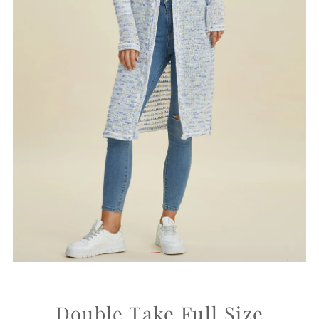
Double Take Full Size