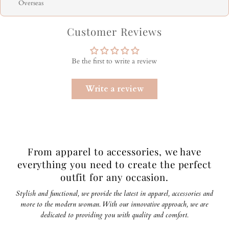
Overseas
Customer Reviews
Be the first to write a review
Write a review
From apparel to accessories, we have
everything you need to create the perfect
outfit for any occasion.
Stylish and functional, we provide the latest in apparel, accessories and
more to the modern woman. With our innovative approach, we are
dedicated to providing you with quality and comfort.