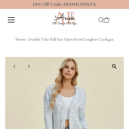
10% Off Code: FASHIONISTA
Home
›
Double Take Full Size Open Front Longline Cardigan