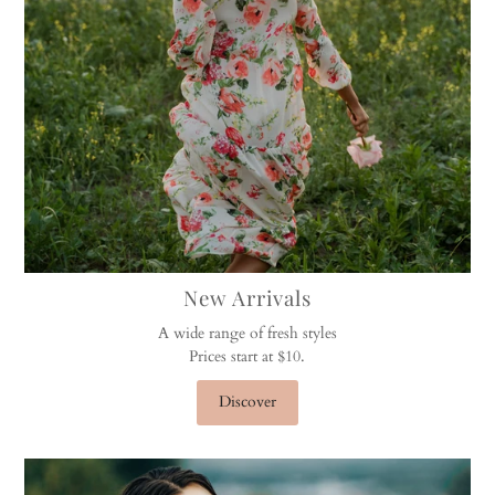
New Arrivals
A wide range of fresh styles
Prices start at $10.
Discover