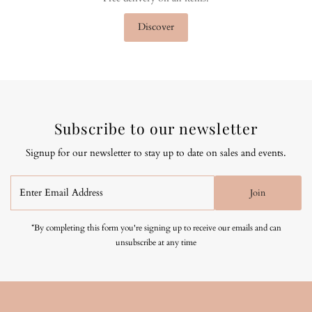
Discover
Subscribe to our newsletter
Signup for our newsletter to stay up to date on sales and events.
Enter
Join
Email
Address
*By completing this form you're signing up to receive our emails and can
unsubscribe at any time