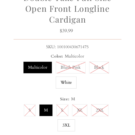
Open Front Longline
Cardigan
$39.99
Regular
Price
SKU:
100100430671475
Color:
Multicolor
Multicolor
Blush Pink
Black
White
Size:
M
S
M
L
XL
2XL
3XL