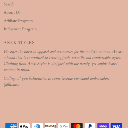
Search
About Us
Affiliate Program
Influencer Program
ANEK STYLES
We offer the latest in apparel and accessories for the modern woman. We are
a brand that is committed to creating fresh, versatile and comfortable styles.
Clothing from Anek Styles is designed with the trendy, yet sophisticated
woman in mind.
Calling all you fashionistas to come become our
brand ambassadors
(affiliates).