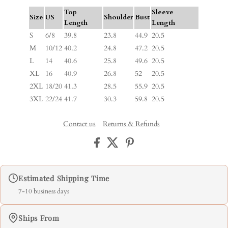
Top
Sleeve
Size
US
Shoulder
Bust
Length
Length
S
6/8
39.8
23.8
44.9
20.5
M
10/12
40.2
24.8
47.2
20.5
L
14
40.6
25.8
49.6
20.5
XL
16
40.9
26.8
52
20.5
2XL
18/20
41.3
28.5
55.9
20.5
3XL
22/24
41.7
30.3
59.8
20.5
Contact us
Returns & Refunds
Estimated Shipping Time
7-10 business days
Ships From