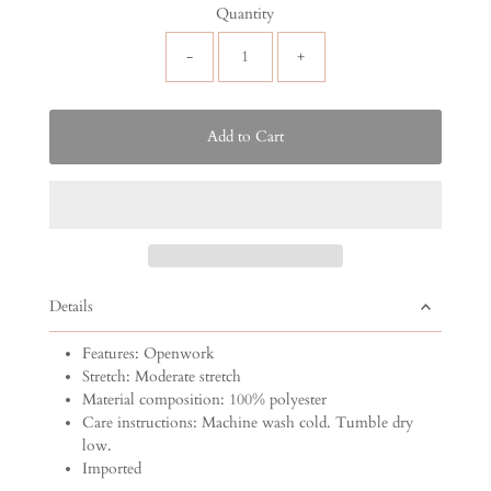
Quantity
-
+
Details
Features: Openwork
Stretch: Moderate stretch
Material composition: 100% polyester
Care instructions: Machine wash cold. Tumble dry
low.
Imported