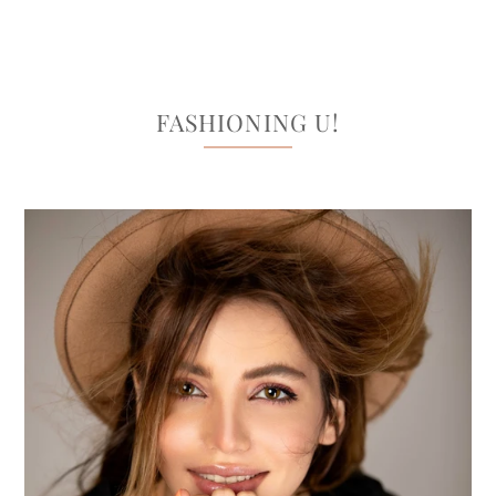
FASHIONING U!