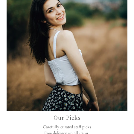
Our Picks
Carefully curated staff picks
Free delivery on all items.