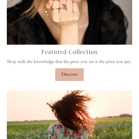
Featured Collection
Shop with the knowledge that the price you see is the price you pay.
Discover