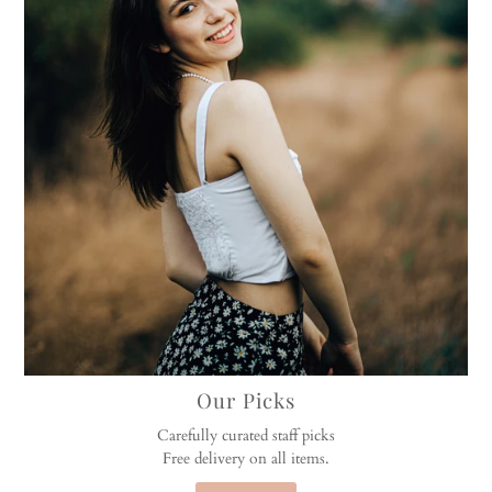
Our Picks
Carefully curated staff picks
Free delivery on all items.