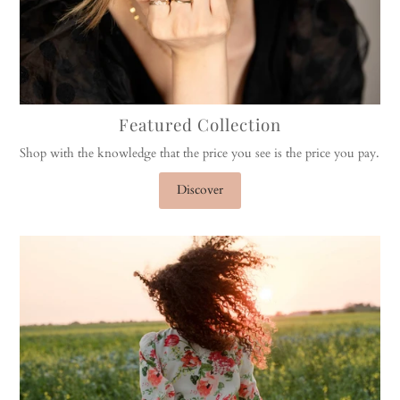
Featured Collection
Shop with the knowledge that the price you see is the price you pay.
Discover