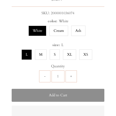
Price
SKU:
2000001036074
color:
White
White
Cream
Ash
size:
L
L
M
S
XL
XS
Quantity
-
+