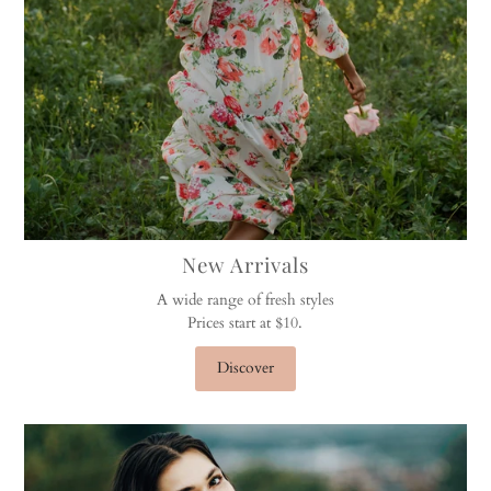
New Arrivals
A wide range of fresh styles
Prices start at $10.
Discover