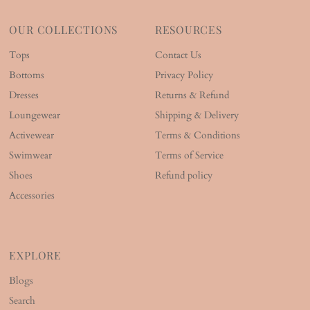
OUR COLLECTIONS
RESOURCES
Tops
Contact Us
Bottoms
Privacy Policy
Dresses
Returns & Refund
Loungewear
Shipping & Delivery
Activewear
Terms & Conditions
Swimwear
Terms of Service
Shoes
Refund policy
Accessories
EXPLORE
Blogs
Search