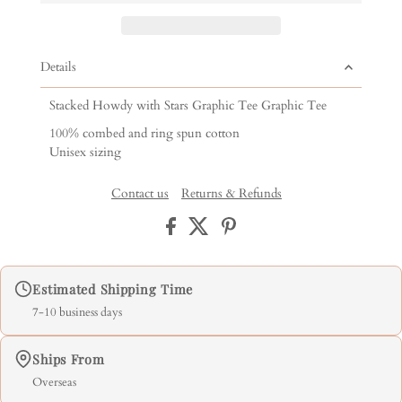
Details
Stacked Howdy with Stars Graphic Tee Graphic Tee
100% combed and ring spun cotton
Unisex sizing
Contact us
Returns & Refunds
Estimated Shipping Time
7-10 business days
Ships From
Overseas