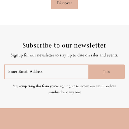
Discover
Subscribe to our newsletter
Signup for our newsletter to stay up to date on sales and events.
Enter
Join
Email
Address
*By completing this form you're signing up to receive our emails and can
unsubscribe at any time