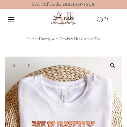
10% Off Code: FASHIONISTA
Home
›
Howdy with Cowboy Hat Graphic Tee