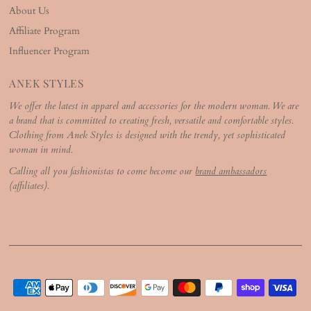
About Us
Affiliate Program
Influencer Program
ANEK STYLES
We offer the latest in apparel and accessories for the modern woman. We are
a brand that is committed to creating fresh, versatile and comfortable styles.
Clothing from Anek Styles is designed with the trendy, yet sophisticated
woman in mind.
Calling all you fashionistas to come become our
brand ambassadors
(affiliates).