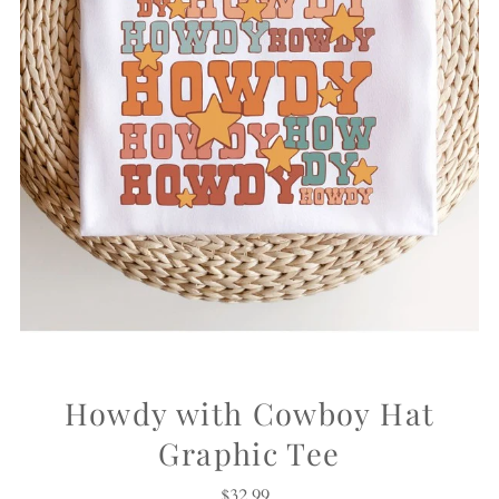
Howdy with Cowboy Hat
Graphic Tee
$32.99
Regular