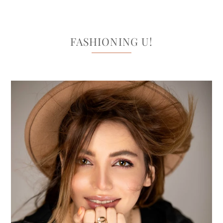
FASHIONING U!