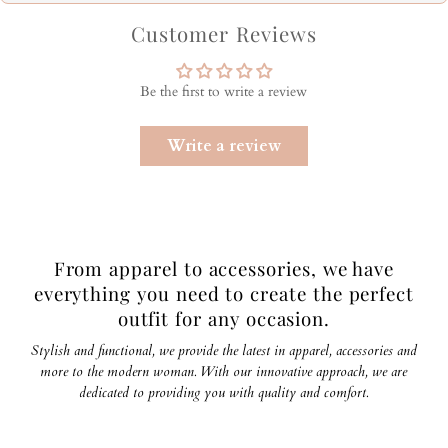
Customer Reviews
Be the first to write a review
Write a review
From apparel to accessories, we have
everything you need to create the perfect
outfit for any occasion.
Stylish and functional, we provide the latest in apparel, accessories and
more to the modern woman. With our innovative approach, we are
dedicated to providing you with quality and comfort.