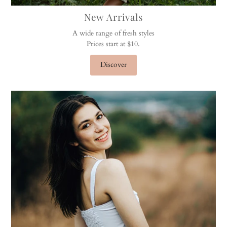
New Arrivals
A wide range of fresh styles
Prices start at $10.
Discover