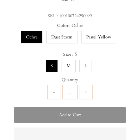
Price
SKU:
100100724290099
Color:
Ochre
Ochre
Dust Storm
Pastel Yellow
Size:
S
S
M
L
Quantity
-
+