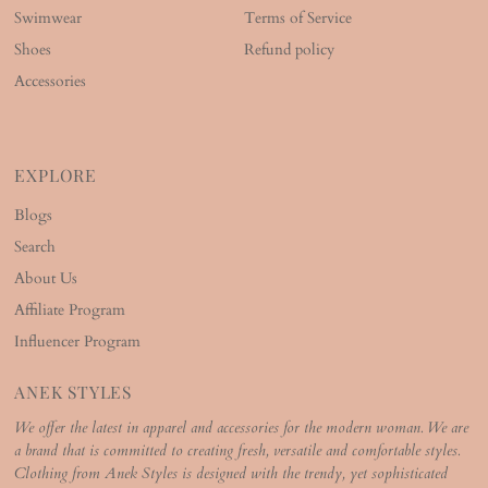
Swimwear
Terms of Service
Shoes
Refund policy
Accessories
EXPLORE
Blogs
Search
About Us
Affiliate Program
Influencer Program
ANEK STYLES
We offer the latest in apparel and accessories for the modern woman. We are
a brand that is committed to creating fresh, versatile and comfortable styles.
Clothing from Anek Styles is designed with the trendy, yet sophisticated