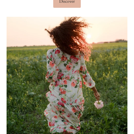
Discover