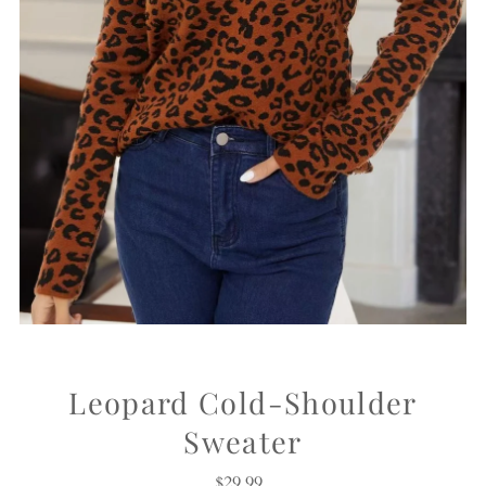
Leopard Cold-Shoulder
Sweater
$29.99
Regular