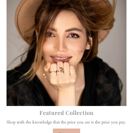
Featured Collection
Shop with the knowledge that the price you see is the price you pay.