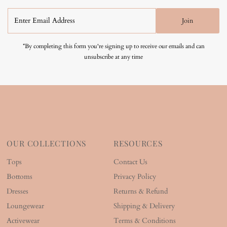
Enter
Join
Email
Address
*By completing this form you're signing up to receive our emails and can
unsubscribe at any time
OUR COLLECTIONS
RESOURCES
Tops
Contact Us
Bottoms
Privacy Policy
Dresses
Returns & Refund
Loungewear
Shipping & Delivery
Activewear
Terms & Conditions