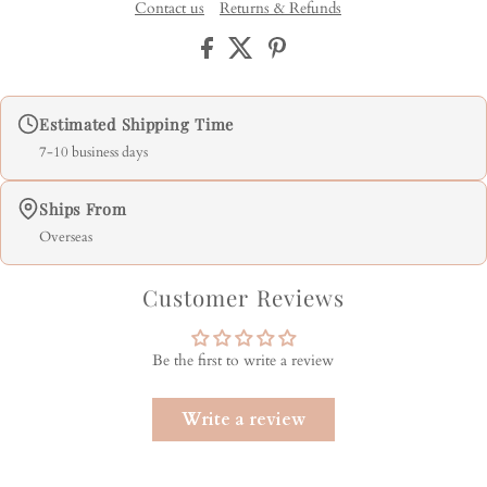
Contact us
Returns & Refunds
Estimated Shipping Time
7-10 business days
Ships From
Overseas
Customer Reviews
Be the first to write a review
Write a review