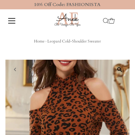
10% Off Code: FASHIONISTA
Home
›
Leopard Cold-Shoulder Sweater