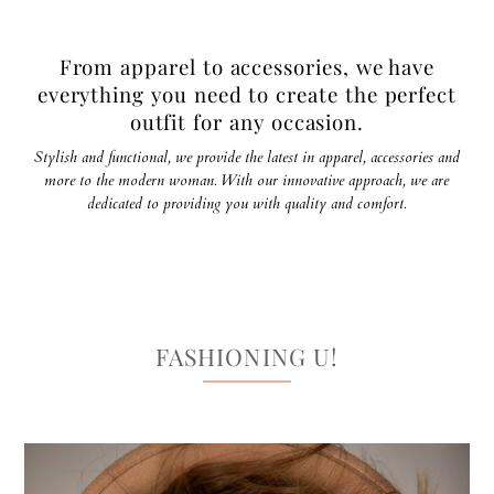
From apparel to accessories, we have
everything you need to create the perfect
outfit for any occasion.
Stylish and functional, we provide the latest in apparel, accessories and
more to the modern woman. With our innovative approach, we are
dedicated to providing you with quality and comfort.
FASHIONING U!