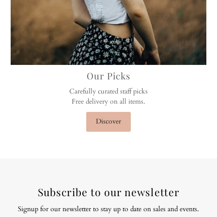
Our Picks
Carefully curated staff picks
Free delivery on all items.
Discover
Subscribe to our newsletter
Signup for our newsletter to stay up to date on sales and events.