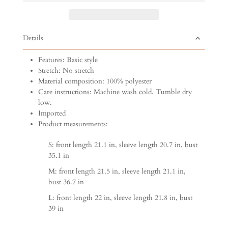
Details
Features: Basic style
Stretch: No stretch
Material composition: 100% polyester
Care instructions: Machine wash cold. Tumble dry
low.
Imported
Product measurements:
S: front length 21.1 in, sleeve length 20.7 in, bust
35.1 in
M: front length 21.5 in, sleeve length 21.1 in,
bust 36.7 in
L: front length 22 in, sleeve length 21.8 in, bust
39 in