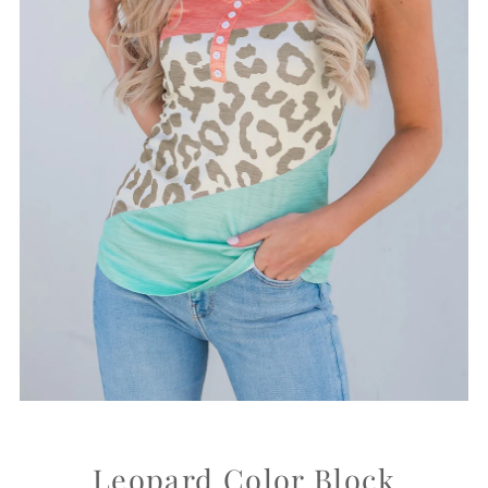
Leopard Color Block