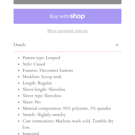
More payment options
Details
Pattern type: Leopard
Style: Casual
Features: Decorative buttons
Neckline: Scoop neck
Length: Regular
Sleeve length: Sleeveless
Sleeve type: Sleeveless
Sheer: No
Material composition: 95% polyester, 5% spandex
Stretch: Slightly stretchy
Care instructions: Machine wash cold. Tumble dry
low.
Imported