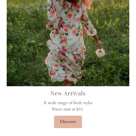
New Arrivals
A wide range of fresh styles
Prices start at $10.
Discover