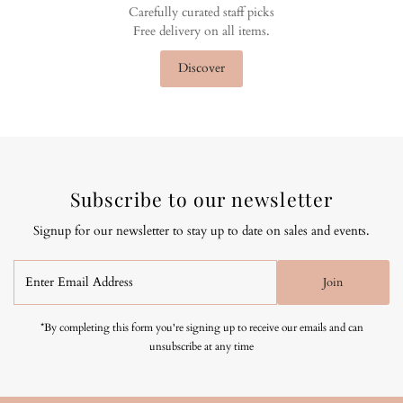
Carefully curated staff picks
Free delivery on all items.
Discover
Subscribe to our newsletter
Signup for our newsletter to stay up to date on sales and events.
Enter
Join
Email
Address
*By completing this form you're signing up to receive our emails and can
unsubscribe at any time