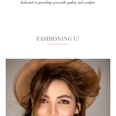
dedicated to providing you with quality and comfort.
FASHIONING U!