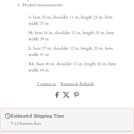
Product measurements:
S: bust 32 in, shoulder 11 in, length 23 in, hem
width 37 in
M: bust 34 in, shoulder 12 in, length 24 in, hem
width 39 in
L: bust 37 in, shoulder 12 in, length 25 in, hem
width 41 in
XL: bust 40 in, shoulder 13 in, length 26 in, hem
width 44 in
Contact us
Returns & Refunds
Estimated Shipping Time
7-10 business days