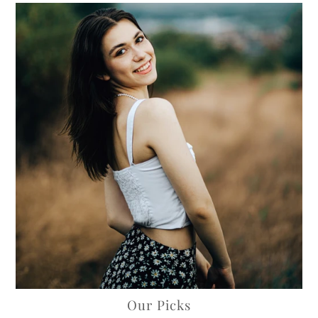
Our Picks