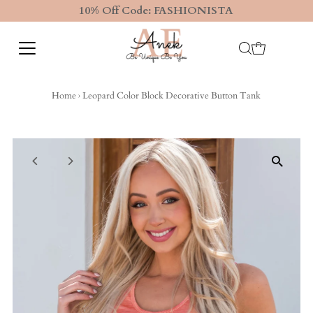
10% Off Code: FASHIONISTA
Home
›
Leopard Color Block Decorative Button Tank