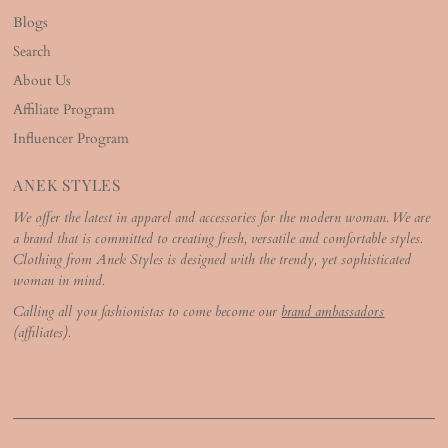
Blogs
Search
About Us
Affiliate Program
Influencer Program
ANEK STYLES
We offer the latest in apparel and accessories for the modern woman. We are
a brand that is committed to creating fresh, versatile and comfortable styles.
Clothing from Anek Styles is designed with the trendy, yet sophisticated
woman in mind.
Calling all you fashionistas to come become our
brand ambassadors
(affiliates).