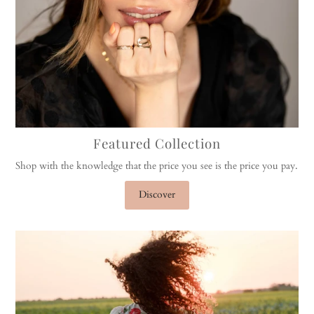
Featured Collection
Shop with the knowledge that the price you see is the price you pay.
Discover