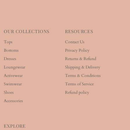
OUR COLLECTIONS
RESOURCES
Tops
Contact Us
Bottoms
Privacy Policy
Dresses
Returns & Refund
Loungewear
Shipping & Delivery
Activewear
Terms & Conditions
Swimwear
Terms of Service
Shoes
Refund policy
Accessories
EXPLORE