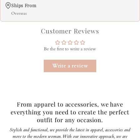
Ships From
Overseas
Customer Reviews
Be the first to write a review
Write a review
From apparel to accessories, we have
everything you need to create the perfect
outfit for any occasion.
Stylish and functional, we provide the latest in apparel, accessories and
more to the modern woman. With our innovative approach, we are