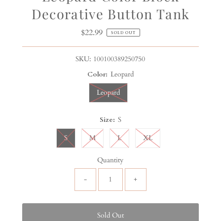
Decorative Button Tank
$22.99
Regular
SOLD OUT
Price
SKU:
100100389250750
Color:
Leopard
Leopard
Size:
S
S
M
L
XL
Quantity
-
+