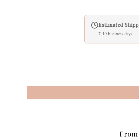
Estimated Shipp
7-10 business days
From 