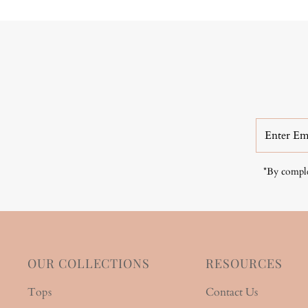
Enter
Email
Address
*By comple
OUR COLLECTIONS
RESOURCES
Tops
Contact Us