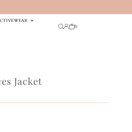
CTIVEWEAR
0
es Jacket