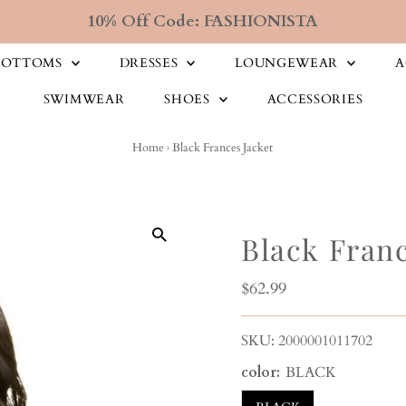
10% Off Code: FASHIONISTA
BOTTOMS
DRESSES
LOUNGEWEAR
A
SWIMWEAR
SHOES
ACCESSORIES
Home
›
Black Frances Jacket
Black Franc
Regular
$62.99
Price
SKU:
2000001011702
color:
BLACK