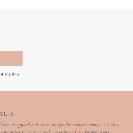
at any time
TYLES
 latest in apparel and accessories for the modern woman. We are a
 committed to creating fresh, versatile and comfortable styles.