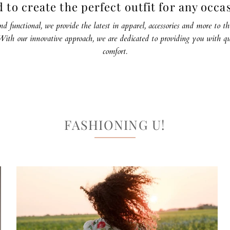
 to create the perfect outfit for any occa
nd functional, we provide the latest in apparel, accessories and more to 
ith our innovative approach, we are dedicated to providing you with qu
comfort.
FASHIONING U!