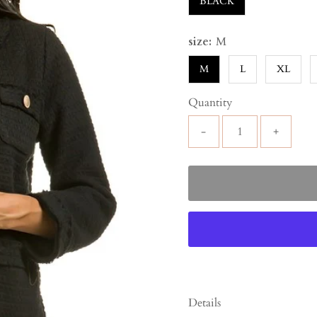
BLACK
size:
M
M
L
XL
Quantity
-
+
Details