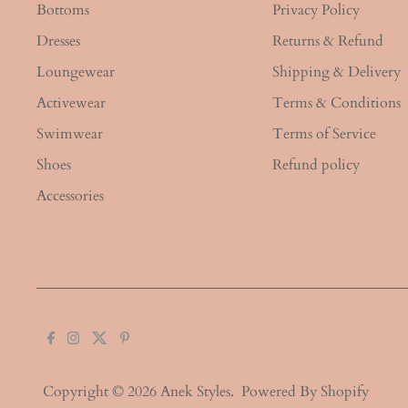
Bottoms
Privacy Policy
Dresses
Returns & Refund
Loungewear
Shipping & Delivery
Activewear
Terms & Conditions
Swimwear
Terms of Service
Shoes
Refund policy
Accessories
Copyright © 2026
Anek Styles
.
Powered By Shopify