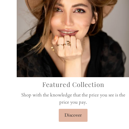
Featured Collection
Shop with the knowledge that the price you see is the
price you pay.
Discover