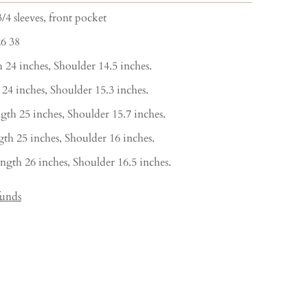
/4 sleeves, front pocket
26 38
 24 inches, Shoulder 14.5 inches.
 24 inches, Shoulder 15.3 inches.
gth 25 inches, Shoulder 15.7 inches.
th 25 inches, Shoulder 16 inches.
ngth 26 inches, Shoulder 16.5 inches.
funds