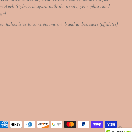
m Anek Styles is designed with the trendy, yet sophisticated
ind.
you fashionistas to come become our
brand ambassadors
(affiliates).