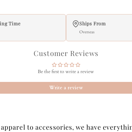
ing Time
Ships From
Overseas
Customer Reviews
Be the first to write a review
Write a review
apparel to accessories, we have everythi