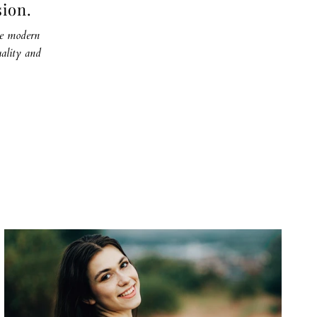
sion.
the modern
ality and