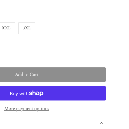
XXL
3XL
More payment options