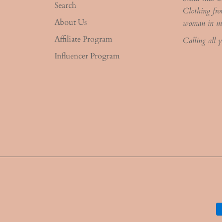
Search
Clothing fro
About Us
woman in m
Affiliate Program
Calling all 
Influencer Program