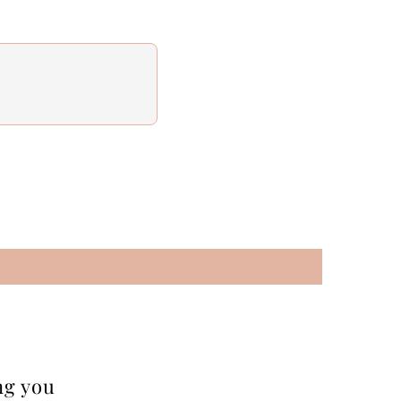
ng you