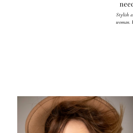
need
Stylish a
woman. W