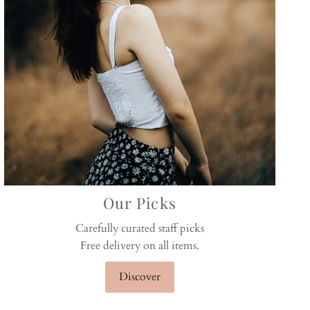
Our Picks
Carefully curated staff picks
Free delivery on all items.
Discover