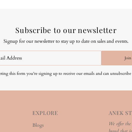
Subscribe to our newsletter
Signup for our newsletter to stay up to date on sales and events.
Join
ting this form you're signing up to receive our emails and can unsubscribe 
EXPLORE
ANEK S
We offer the
Blogs
brand that is