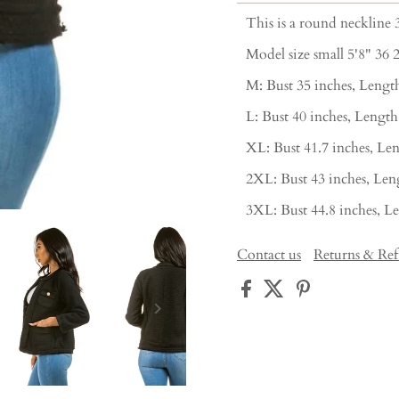
This is a round neckline 3
Model size small 5'8" 36 
M: Bust 35 inches, Length
L: Bust 40 inches, Length
XL: Bust 41.7 inches, Len
2XL: Bust 43 inches, Leng
3XL: Bust 44.8 inches, Le
Contact us
Returns & Re