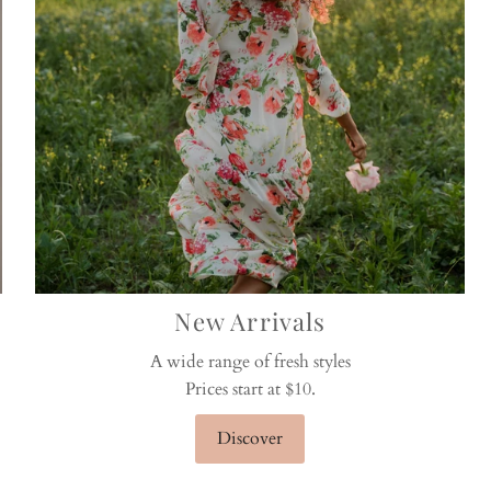
New Arrivals
A wide range of fresh styles
Prices start at $10.
Discover